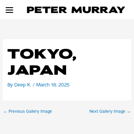
Skip
to
content
TOKYO,
JAPAN
By
Deep K.
/
March 18, 2025
←
Previous Gallery Image
Next Gallery Image
→