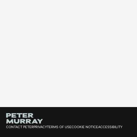
CONTACT PETER
PRIVACY
TERMS OF USE
COOKIE NOTICE
ACCESSIBILITY