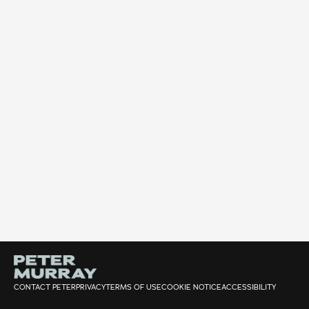
CONTACT PETER
PRIVACY
TERMS OF USE
COOKIE NOTICE
ACCESSIBILITY