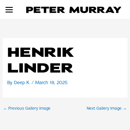
Skip
to
content
HENRIK
LINDER
By
Deep K.
/
March 18, 2025
←
Previous Gallery Image
Next Gallery Image
→