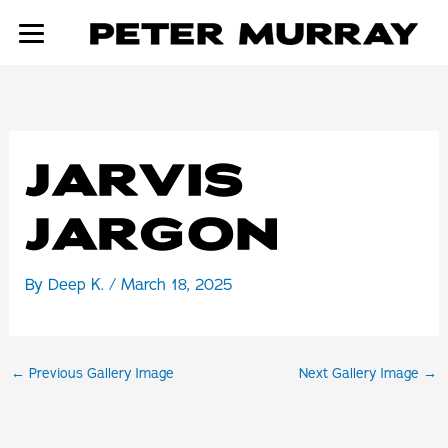
Skip
to
content
JARVIS
JARGON
By
Deep K.
/
March 18, 2025
←
Previous Gallery Image
Next Gallery Image
→