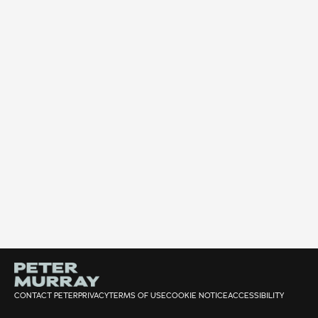
CONTACT PETER
PRIVACY
TERMS OF USE
COOKIE NOTICE
ACCESSIBILITY