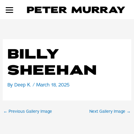
Skip
to
content
BILLY
SHEEHAN
By
Deep K.
/
March 18, 2025
←
Previous Gallery Image
Next Gallery Image
→