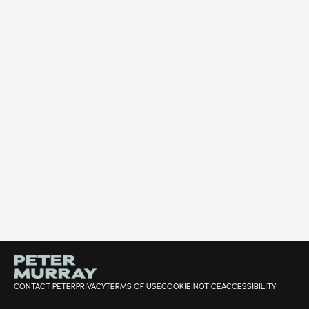
CONTACT PETER
PRIVACY
TERMS OF USE
COOKIE NOTICE
ACCESSIBILITY