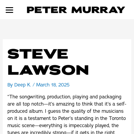
Skip
to
content
STEVE
LAWSON
By
Deep K.
/
March 18, 2025
“The songwriting, production, playing and packaging
are all top notch—it’s amazing to think that it’s a self-
produced album. I guess the quality of the musicians
on it is a testament to Peter’s standing in the Toronto
music scene—everything is impeccably played, the
tunes are incredibly strong—if it gets in the right