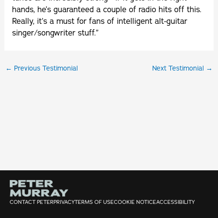
hands, he’s guaranteed a couple of radio hits off this.
Really, it’s a must for fans of intelligent alt-guitar
singer/songwriter stuff.”
←
Previous Testimonial
Next Testimonial
→
CONTACT PETER
PRIVACY
TERMS OF USE
COOKIE NOTICE
ACCESSIBILITY