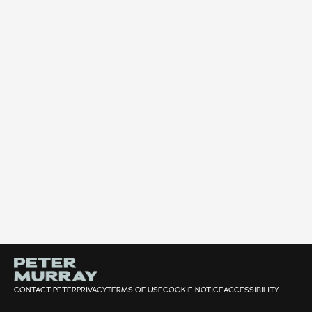
CONTACT PETER
PRIVACY
TERMS OF USE
COOKIE NOTICE
ACCESSIBILITY