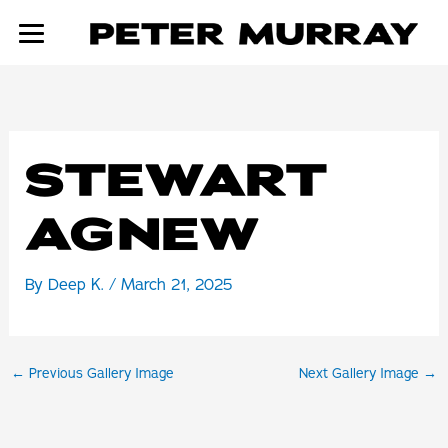
Skip
to
content
STEWART
AGNEW
By
Deep K.
/
March 21, 2025
←
Previous Gallery Image
Next Gallery Image
→