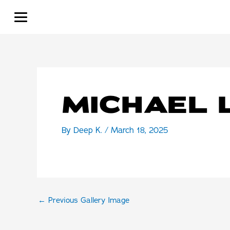
Skip
to
content
MICHAEL 
By
Deep K.
/
March 18, 2025
←
Previous Gallery Image