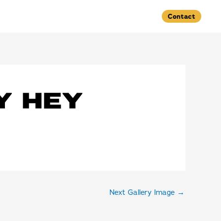
Contact
Y HEY
Next Gallery Image
→