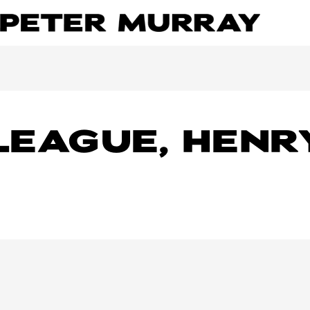
LEAGUE, HENR