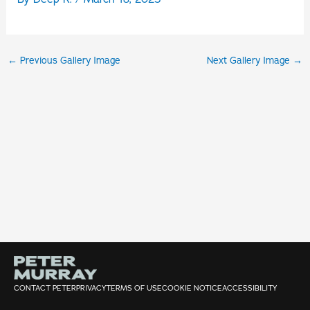
←
Previous Gallery Image
Next Gallery Image
→
CONTACT PETER
PRIVACY
TERMS OF USE
COOKIE NOTICE
ACCESSIBILITY