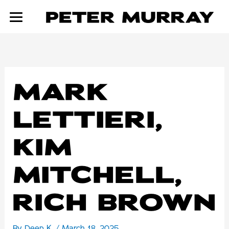
Skip
to
content
MARK
LETTIERI,
KIM
MITCHELL,
RICH BROWN
By
Deep K.
/
March 18, 2025