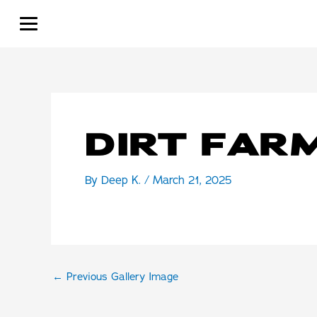
Skip
to
content
DIRT FAR
By
Deep K.
/
March 21, 2025
←
Previous Gallery Image