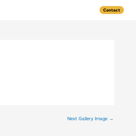
Contact
Next Gallery Image
→