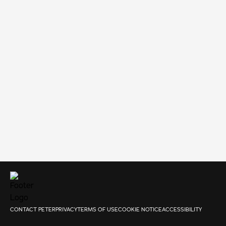
CONTACT PETER
PRIVACY
TERMS OF USE
COOKIE NOTICE
ACCESSIBILITY