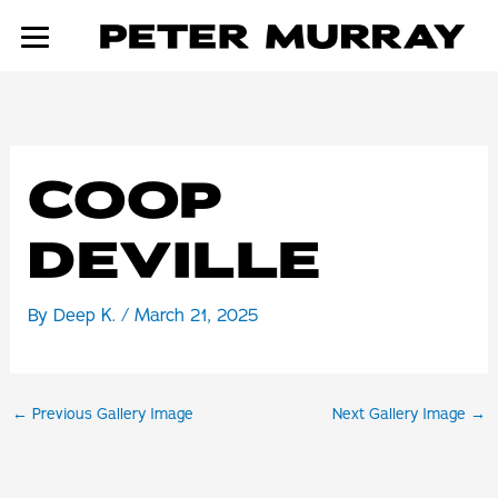
Skip
to
content
COOP
DEVILLE
By
Deep K.
/
March 21, 2025
←
Previous Gallery Image
Next Gallery Image
→