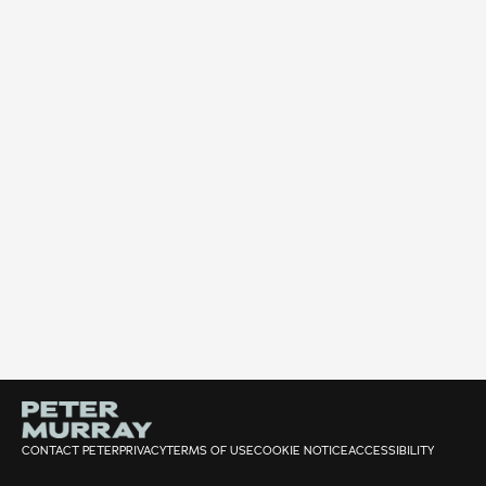
CONTACT PETER
PRIVACY
TERMS OF USE
COOKIE NOTICE
ACCESSIBILITY