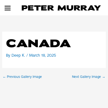
Skip
to
content
CANADA
By
Deep K.
/
March 18, 2025
←
Previous Gallery Image
Next Gallery Image
→